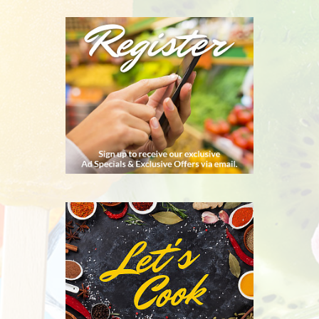
REGISTER
RECIPES